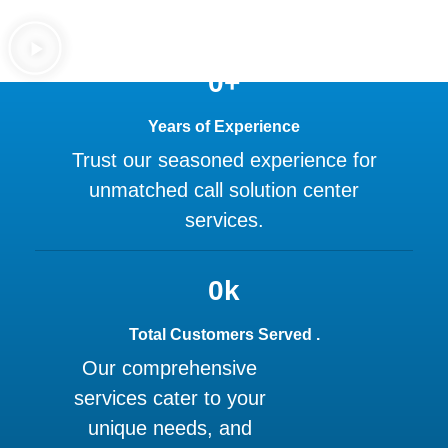
0
+
Years of Experience
Trust our seasoned experience for
unmatched call solution center
services.
0
k
Total Customers Served .
Our comprehensive
services cater to your
unique needs, and