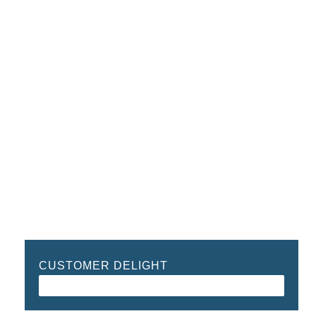
CUSTOMER DELIGHT
96%