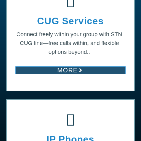
CUG Services
Connect freely within your group with STN
CUG line—free calls within, and flexible
options beyond..
MORE
IP Phones