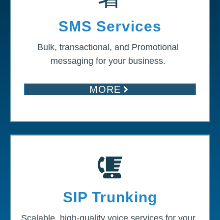
SMS Services
Bulk, transactional, and Promotional
messaging for your business.
MORE
SIP Trunking
Scalable, high-quality voice services for your