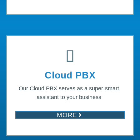
Cloud PBX
Our Cloud PBX serves as a super-smart
assistant to your business
MORE