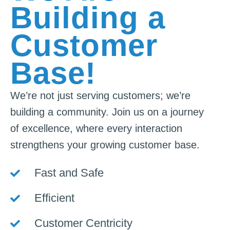
Building a
Customer
Base!
We’re not just serving customers; we’re
building a community. Join us on a journey
of excellence, where every interaction
strengthens your growing customer base.
Fast and Safe
Efficient
Customer Centricity