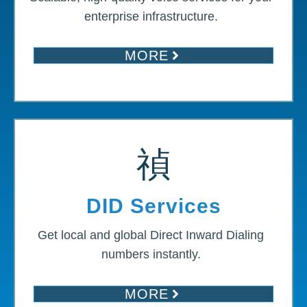
enterprise infrastructure.
MORE
DID Services
Get local and global Direct Inward Dialing
numbers instantly.
MORE