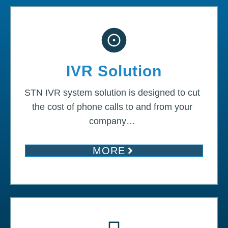
IVR Solution
STN IVR system solution is designed to cut
the cost of phone calls to and from your
company…
MORE