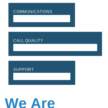
COMMUNICATIONS
90%
CALL QUALITY
98%
SUPPORT
99%
We Are