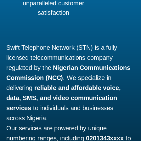
unparalleled customer
satisfaction
Swift Telephone Network (STN) is a fully
licensed telecommunications company
regulated by the
Nigerian Communications
Commission (NCC)
. We specialize in
delivering
reliable and affordable voice,
data, SMS, and video communication
services
to individuals and businesses
across Nigeria.
Our services are powered by unique
numbering ranges, including
0201343xxxx
to