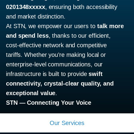
0201348xxxxx
, ensuring both accessibility
and market distinction.
At STN, we empower our users to
talk more
and spend less
, thanks to our efficient,
cost-effective network and competitive
tariffs. Whether you’re making local or
enterprise-level communications, our
infrastructure is built to provide
swift
connectivity, crystal-clear quality, and
exceptional value
.
STN — Connecting Your Voice
Our Services