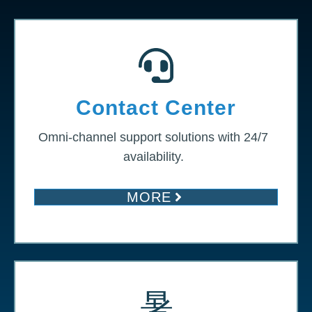
Contact Center
Omni-channel support solutions with 24/7
availability.
MORE