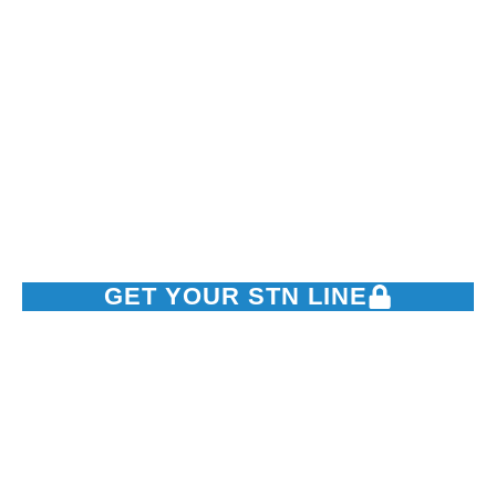
Swift Telephone
Network
Powering Nigeria’s business conversations with top-tier SIP
trunking, DIDs, and contact center solutions.
GET YOUR STN LINE