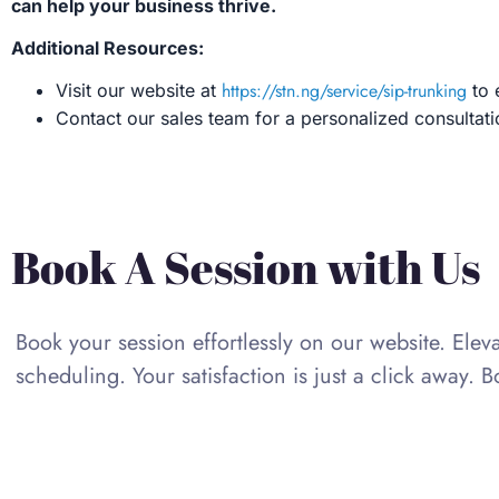
can help your business thrive.
Additional Resources:
https://stn.ng/service/sip-trunking
Visit our website at
to 
Contact our sales team for a personalized consulta
Book A Session with Us
Book your session effortlessly on our website. Ele
scheduling. Your satisfaction is just a click away. 