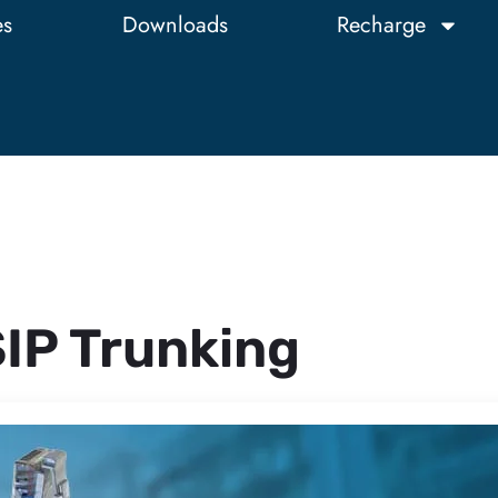
es
Downloads
Recharge
IP Trunking