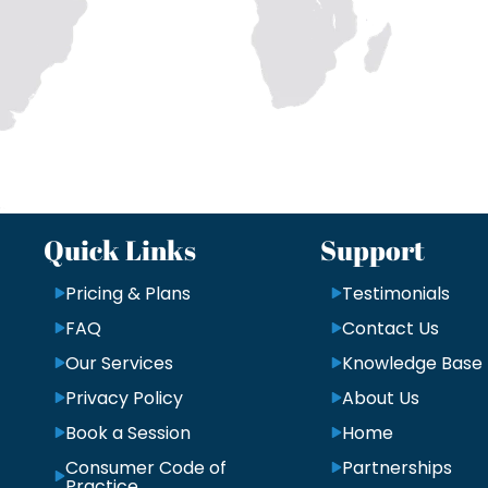
Quick Links
Support
Pricing & Plans
Testimonials
FAQ
Contact Us
Our Services
Knowledge Base
Privacy Policy
About Us
Book a Session
Home
Consumer Code of
Partnerships
Practice