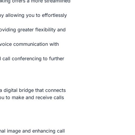
nking offers a more streamlined
 allowing you to effortlessly
iding greater flexibility and
 voice communication with
 call conferencing to further
a digital bridge that connects
ou to make and receive calls
al image and enhancing call