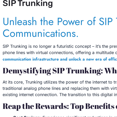
SIP Trunking
Unleash the Power of SIP 
Communications.
SIP Trunking is no longer a futuristic concept – it’s the p
phone lines with virtual connections, offering a multitude o
communication infrastructure and unlock a new era of effic
Demystifying SIP Trunking: Wha
At its core, Trunking utilizes the power of the internet to
traditional analog phone lines and replacing them with vir
existing internet connection. The transition to this digit
Reap the Rewards: Top Benefits