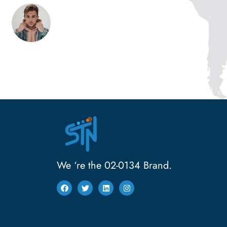
We ‘re the 02-0134 Brand.