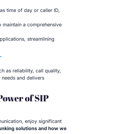
as time of day or caller ID,
to maintain a comprehensive
pplications, streamlining
r
s reliability, call quality,
r needs and delivers
Power of SIP
nication, enjoy significant
runking solutions and how we