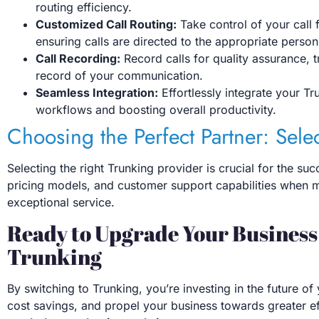
routing efficiency.
Customized Call Routing:
Take control of your call f
ensuring calls are directed to the appropriate person
Call Recording:
Record calls for quality assurance,
record of your communication.
Seamless Integration:
Effortlessly integrate your Tr
workflows and boosting overall productivity.
Choosing the Perfect Partner: Sele
Selecting the right Trunking provider is crucial for the su
pricing models, and customer support capabilities when ma
exceptional service.
Ready to Upgrade Your Busines
Trunking
By switching to Trunking, you’re investing in the future
cost savings, and propel your business towards greater ef