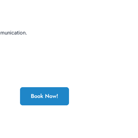
mmunication.
Book Now!