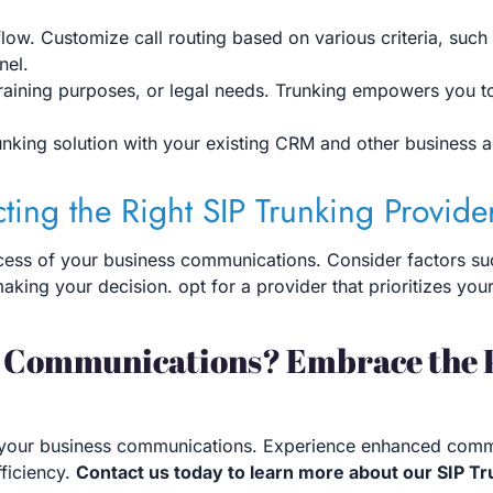
low. Customize call routing based on various criteria, such 
nel.
 training purposes, or legal needs. Trunking empowers you 
unking solution with your existing CRM and other business a
cting the Right SIP Trunking Provide
ccess of your business communications. Consider factors such a
king your decision. opt for a provider that prioritizes you
s Communications? Embrace the 
 of your business communications. Experience enhanced commu
ficiency.
Contact us today to learn more about our SIP T