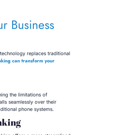
ur Business
 technology replaces traditional
nking can transform your
ing the limitations of
lls seamlessly over their
raditional phone systems.
nking