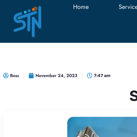
Home
Servic
Boss
November 24, 2023
7:47 am
S