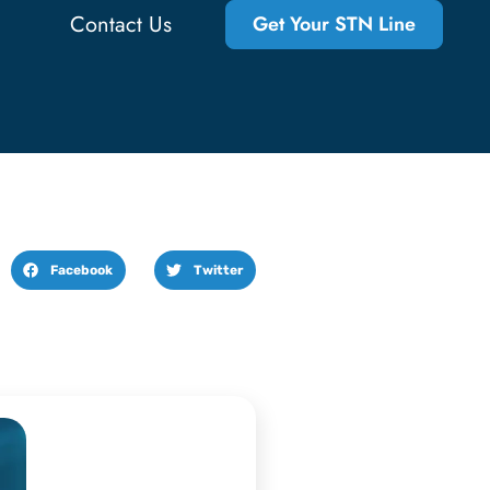
Contact Us
Get Your STN Line
Facebook
Twitter