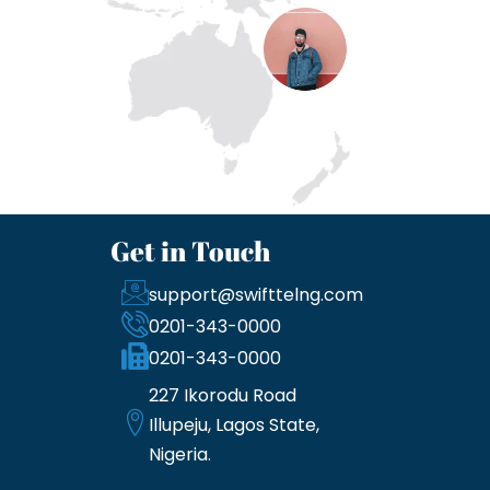
Get in Touch
support@swifttelng.com
0201-343-0000
0201-343-0000
227 Ikorodu Road
Illupeju, Lagos State,
Nigeria.