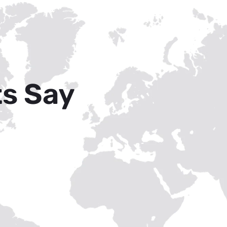
ts Say