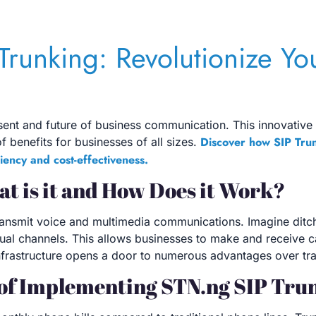
Trunking: Revolutionize Yo
resent and future of business communication. This innovative
Discover how SIP Tru
f benefits for businesses of all sizes.
iency and cost-effectiveness.
t is it and How Does it Work?
 transmit voice and multimedia communications. Imagine ditch
tual channels. This allows businesses to make and receive ca
al infrastructure opens a door to numerous advantages over t
 of Implementing STN.ng SIP Tru