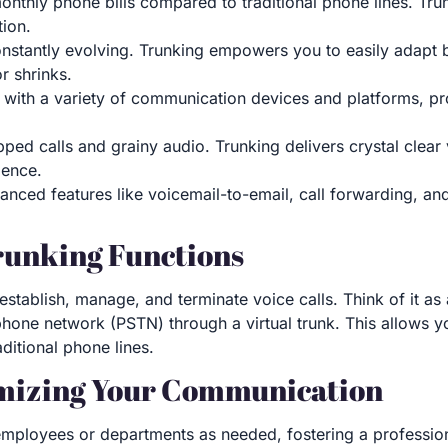
onthly phone bills compared to traditional phone lines. Tru
ion.
stantly evolving. Trunking empowers you to easily adapt by
r shrinks.
with a variety of communication devices and platforms, prov
ed calls and grainy audio. Trunking delivers crystal clear
ience.
nced features like voicemail-to-email, call forwarding, and
runking Functions
 establish, manage, and terminate voice calls. Think of it as 
hone network (PSTN) through a virtual trunk. This allows y
aditional phone lines.
imizing Your Communication
ployees or departments as needed, fostering a profession