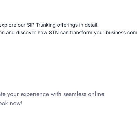
explore our SIP Trunking offerings in detail.
tion and discover how STN can transform your business co
vate your experience with seamless online
Book now!