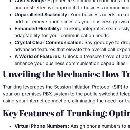
Cost Savings:
Experience significant reductions in m
and cost-effective approach to business communicat
Unparalleled Scalability:
Your business needs are con
add or remove phone lines as your business grows o
Enhanced Flexibility:
Trunking integrates seamlessly 
adaptability for your communication needs.
Crystal Clear Communication:
Say goodbye to dropp
advanced features that elevate the overall call exper
A World of Features:
Unlock a treasure trove of adva
enhance your business communication capabilities.
Unveiling the Mechanics: How T
Trunking leverages the Session Initiation Protocol (SIP) to
your on-premises PBX system to the public switched telep
using your internet connection, eliminating the need for tr
Key Features of Trunking: Opt
Virtual Phone Numbers:
Assign phone numbers to em