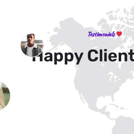
Testimonials
Happy Clien